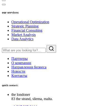
our services:
Operational Optimization
Strategic Planning
Financial Consulting
Market Analysis
Data Analytics
Партнеры
О компании
Направления бизнеса
Новости
Контакты
quick contact:
the londoner
83 the strand, sliema, malta.