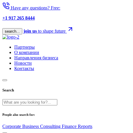
Have any questions? Free:
+1 917 265 8444
join us
to shape future
search...
Партнеры
О компании
Направления бизнеса
Новости
Контакты
Search
People also search for:
Corporate
Business
Consulting
Finance
Reports