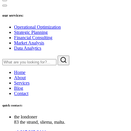
our services:
Operational Optimization
Strategic Planning
Financial Consulting
Market Analysis
Data Analytics
Home
About
Services
Blog
Contact
quick contact:
the londoner
83 the strand, sliema, malta.