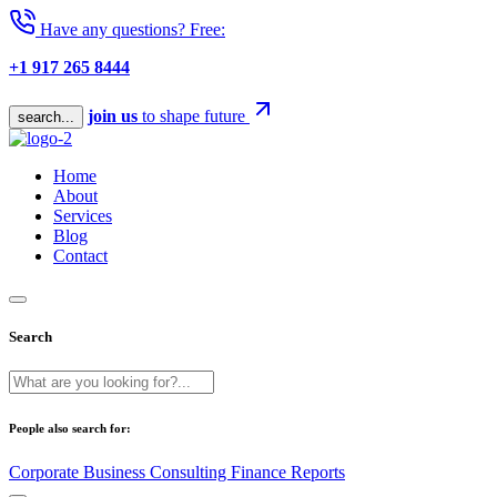
Have any questions? Free:
+1 917 265 8444
join us
to shape future
search...
Home
About
Services
Blog
Contact
Search
People also search for:
Corporate
Business
Consulting
Finance
Reports