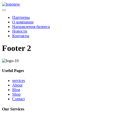
Партнеры
О компании
Направления бизнеса
Новости
Контакты
Footer 2
Useful Pages
services
About
Blog
Shop
Contact
Our Services