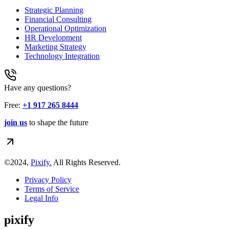
Strategic Planning
Financial Consulting
Operational Optimization
HR Development
Marketing Strategy
Technology Integration
Have any questions?
Free:
+1 917 265 8444
join us
to shape the future
©2024,
Pixify.
All Rights Reserved.
Privacy Policy
Terms of Service
Legal Info
pixify