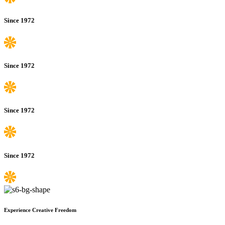
Since 1972
Since 1972
Since 1972
Since 1972
Experience Creative Freedom