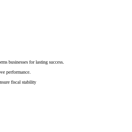
rms businesses for lasting success.
rove performance.
sure fiscal stability