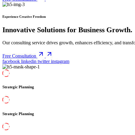
Experience Creative Freedom
Innovative Solutions for Business Growth
.
Our consulting service drives growth, enhances efficiency, and transfo
Free Consultation
facebook
linkedin
twitter
instagram
Strategic Planning
Strategic Planning