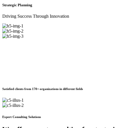
Strategic Planning
Driving Success Through Innovation
Satisfied clients from 170+ organizations in different fields
Expert Consulting Solutions