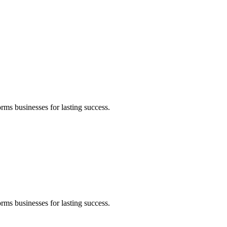
rms businesses for lasting success.
rms businesses for lasting success.