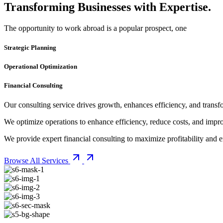
Transforming Businesses with Expertise.
The opportunity to work abroad is a popular prospect, one
Strategic Planning
Operational Optimization
Financial Consulting
Our consulting service drives growth, enhances efficiency, and transfo
We optimize operations to enhance efficiency, reduce costs, and imp
We provide expert financial consulting to maximize profitability and en
Browse All Services