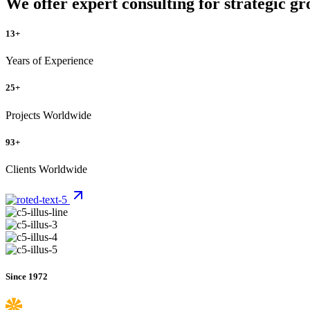
We offer expert consulting for strategic gr
13
+
Years of Experience
25
+
Projects Worldwide
93
+
Clients Worldwide
Since 1972