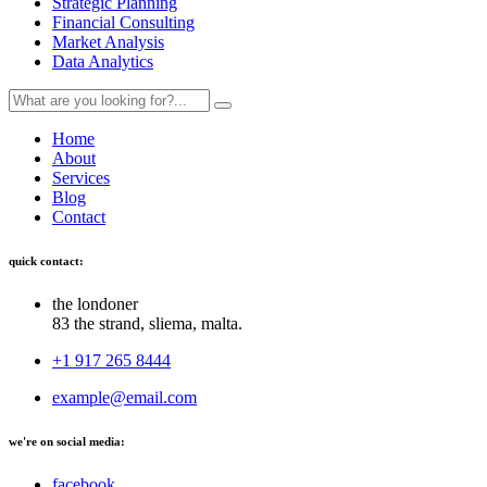
Strategic Planning
Financial Consulting
Market Analysis
Data Analytics
Home
About
Services
Blog
Contact
quick contact:
the londoner
83 the strand, sliema, malta.
+1 917 265 8444
example@email.com
we're on social media:
facebook