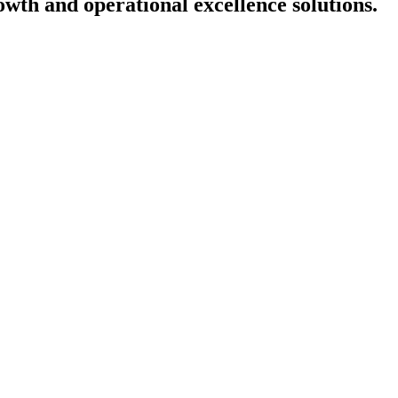
owth and operational excellence solutions
.