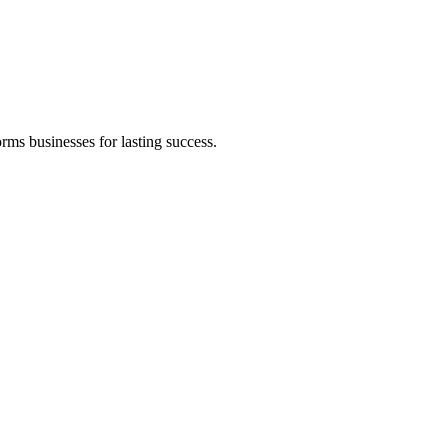
rms businesses for lasting success.