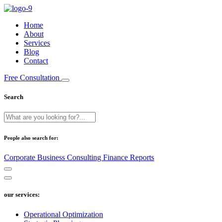
Home
About
Services
Blog
Contact
Free Consultation
Search
People also search for:
Corporate
Business
Consulting
Finance
Reports
our services:
Operational Optimization