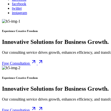
facebook
twitter
instagram
Experience Creative Freedom
Innovative Solutions for Business Growth
.
Our consulting service drives growth, enhances efficiency, and transfo
Free Consultation
Experience Creative Freedom
Innovative Solutions for Business Growth
.
Our consulting service drives growth, enhances efficiency, and transfo
Free Consultation